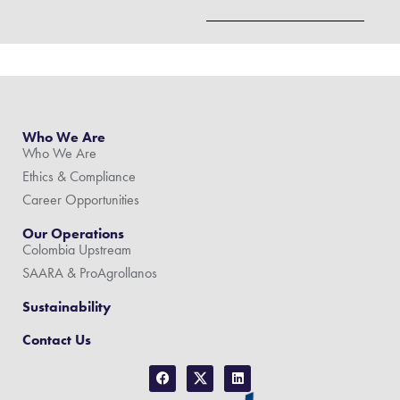
Who We Are
Who We Are
Ethics & Compliance
Career Opportunities
Our Operations
Colombia Upstream
SAARA & ProAgrollanos
Sustainability
Contact Us