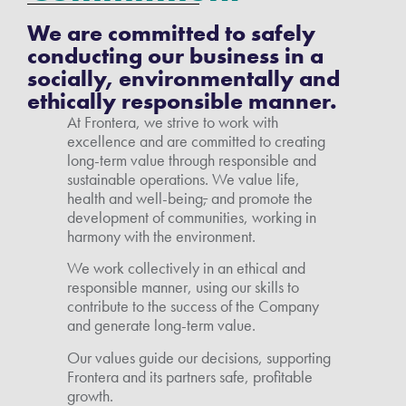
We are committed to safely
conducting our business in a
socially, environmentally and
ethically responsible manner.
At Frontera, we strive to work with
excellence and are committed to creating
long-term value through responsible and
sustainable operations. We value life,
health and well-being
,
and promote the
development of communities, working in
harmony with the environment.
We work collectively in an ethical and
responsible manner, using our skills to
contribute to the success of the Company
and generate long-term value.
Our values guide our decisions, supporting
Frontera and its partners safe, profitable
growth.