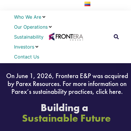
Who We Are
Our Operations
Sustainability
Investors
Contact Us
On June 1, 2026, Frontera E&P was acquired
by Parex Resources. For more information on
Parex’s sustainability practices, click here.
Building a
Sustainable Future