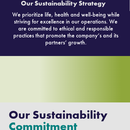
Our Sustainability Strategy
We prioritize life, health and well-being while
striving for excellence in our operations. We
are committed to ethical and responsible
practices that promote the company’s and its
partners’ growth.
Our Sustainability
Commitment