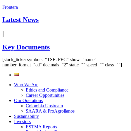
Frontera
Latest News
|
Key Documents
[stock_ticker symbols="TSE: FEC" show="name"
number_format="cd" decimals="2" static="" speed="" class=""]
Who We Are
Ethics and Compliance
Career Opportunities
Our Operations
Colombia Upstream
SAARA & ProAgrollanos
Sustainability
Investors
ESTMA Reports