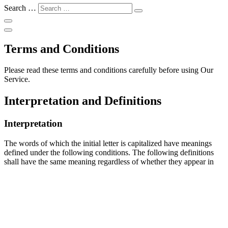
Search …
Terms and Conditions
Please read these terms and conditions carefully before using Our
Service.
Interpretation and Definitions
Interpretation
The words of which the initial letter is capitalized have meanings
defined under the following conditions. The following definitions
shall have the same meaning regardless of whether they appear in
singular or in plural.
Definitions
For the purposes of these Terms and Conditions:
Affiliate
means an entity that controls, is controlled by or is