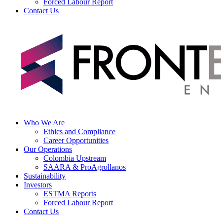
Forced Labour Report
Contact Us
Who We Are
Ethics and Compliance
Career Opportunities
Our Operations
Colombia Upstream
SAARA & ProAgrollanos
Sustainability
Investors
ESTMA Reports
Forced Labour Report
Contact Us